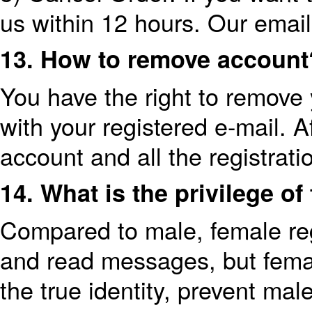
us within 12 hours. Our emai
13. How to remove account
You have the right to remove
with your registered e-mail. A
account and all the registrati
14. What is the privilege o
Compared to male, female regi
and read messages, but female
the true identity, prevent ma