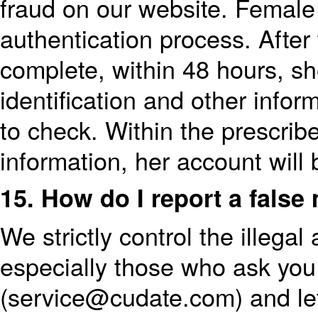
fraud on our website. Female 
authentication process. After 
complete, within 48 hours, sh
identification and other infor
to check. Within the prescribe
information, her account will 
15. How do I report a fals
We strictly control the illega
especially those who ask you 
(service@cudate.com) and le