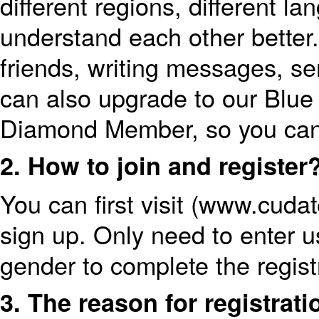
different regions, different la
understand each other better. 
friends, writing messages, se
can also upgrade to our Blu
Diamond Member, so you can
2. How to join and register
You can first visit (www.cud
sign up. Only need to enter 
gender to complete the regist
3. The reason for registrati