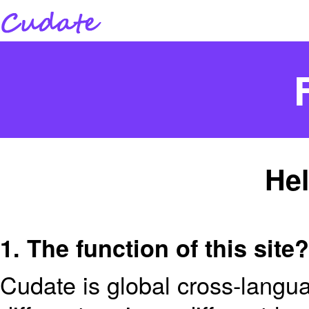
Hel
1. The function of this site?
Cudate is global cross-langua