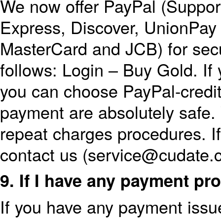
We now offer PayPal (Suppor
Express, Discover, UnionPay 
MasterCard and JCB) for sec
follows: Login – Buy Gold. If
you can choose PayPal-credit
payment are absolutely safe
repeat charges procedures. I
contact us (service@cudate.
9. If I have any payment p
If you have any payment issu