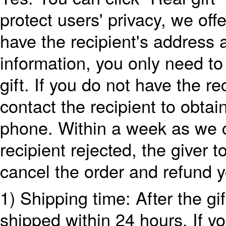
protect users' privacy, we offe
have the recipient's address
information, you only need to 
gift. If you do not have the r
contact the recipient to obta
phone. Within a week as we ca
recipient rejected, the giver t
cancel the order and refund 
1) Shipping time: After the gi
shipped within 24 hours. If y