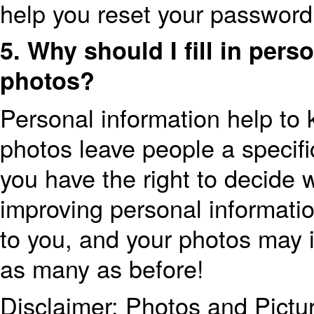
help you reset your password
5. Why should I fill in per
photos?
Personal information help to
photos leave people a specifi
you have the right to decide 
improving personal informatio
to you, and your photos may i
as many as before!
Disclaimer: Photos and Pictu