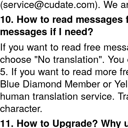
(service@cudate.com). We ar
10. How to read messages f
messages if I need?
If you want to read free mess
choose "No translation". You
5. If you want to read more 
Blue Diamond Member or Yel
human translation service. Tr
character.
11. How to Upgrade? Why 