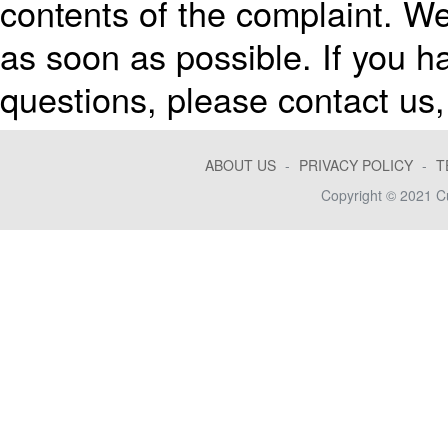
contents of the complaint. We
as soon as possible. If you 
questions, please contact us, 
ABOUT US
-
PRIVACY POLICY
-
T
Copyright © 2021 Cu