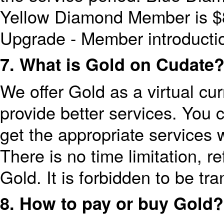
Yellow Diamond Member is $8
Upgrade - Member introducti
7. What is Gold on Cudate
We offer Gold as a virtual cu
provide better services. You 
get the appropriate services w
There is no time limitation, 
Gold. It is forbidden to be tran
8. How to pay or buy Gold?