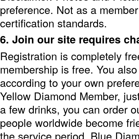
preference. Not as a member o
certification standards.
6. Join our site requires c
Registration is completely fre
membership is free. You also
according to your own prefe
Yellow Diamond Member, just 
a few drinks, you can order o
people worldwide become frie
the service period. Blue Di