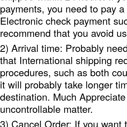
payments, you need to pay a 
Electronic check payment su
recommend that you avoid us
2) Arrival time: Probably nee
that International shipping r
procedures, such as both coun
it will probably take longer tim
destination. Much Appreciate 
uncontrollable matter.
3) Cancel Order: If you want 