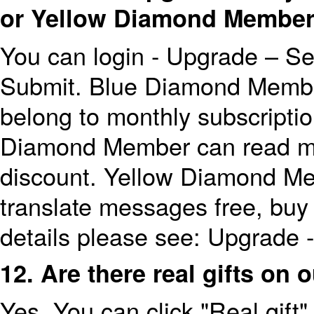
or Yellow Diamond Membe
You can login - Upgrade – Se
Submit. Blue Diamond Memb
belong to monthly subscripti
Diamond Member can read me
discount. Yellow Diamond M
translate messages free, buy
details please see: Upgrade 
12. Are there real gifts on 
Yes. You can click "Real gift"