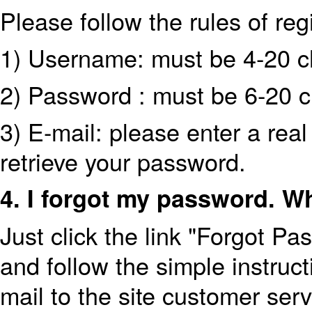
Please follow the rules of regi
1) Username: must be 4-20 cha
2) Password : must be 6-20 c
3) E-mail: please enter a real
retrieve your password.
4. I forgot my password. W
Just click the link "Forgot P
and follow the simple instruct
mail to the site customer se